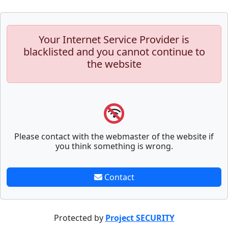
Your Internet Service Provider is
blacklisted and you cannot continue to
the website
Please contact with the webmaster of the website if
you think something is wrong.
Contact
Protected by
Project SECURITY