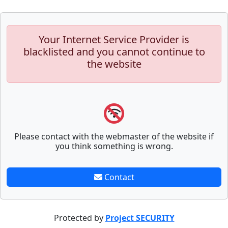
Your Internet Service Provider is
blacklisted and you cannot continue to
the website
Please contact with the webmaster of the website if
you think something is wrong.
Contact
Protected by
Project SECURITY