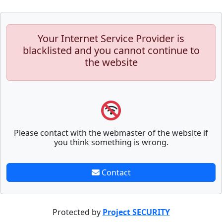
Your Internet Service Provider is
blacklisted and you cannot continue to
the website
Please contact with the webmaster of the website if
you think something is wrong.
Contact
Protected by
Project SECURITY