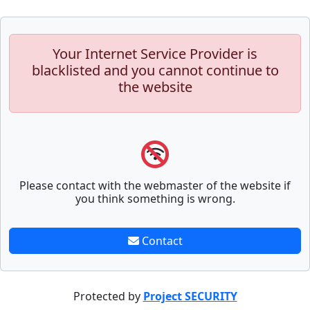
Your Internet Service Provider is
blacklisted and you cannot continue to
the website
Please contact with the webmaster of the website if
you think something is wrong.
Contact
Protected by
Project SECURITY