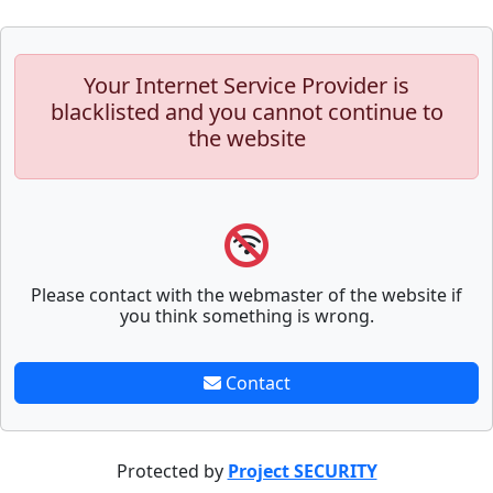
Your Internet Service Provider is
blacklisted and you cannot continue to
the website
Please contact with the webmaster of the website if
you think something is wrong.
Contact
Protected by
Project SECURITY