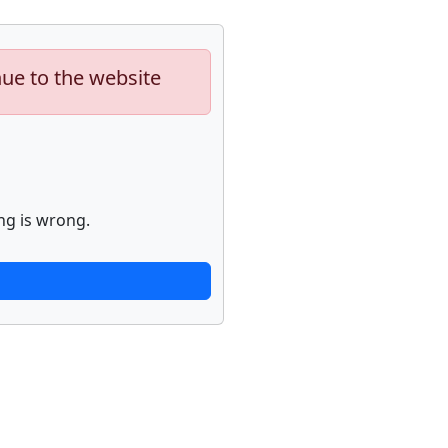
nue to the website
ng is wrong.