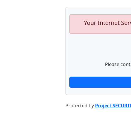
Your Internet Ser
Please cont
Protected by
Project SECURI