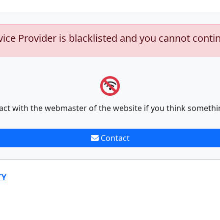
vice Provider is blacklisted and you cannot conti
act with the webmaster of the website if you think somethi
Contact
TY