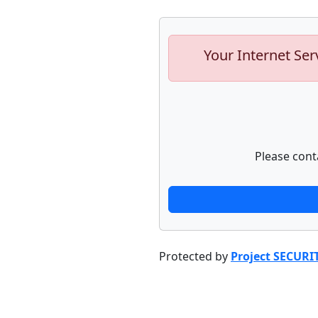
Your Internet Ser
Please cont
Protected by
Project SECURI