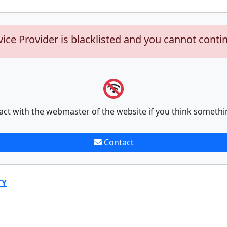
vice Provider is blacklisted and you cannot conti
act with the webmaster of the website if you think somethi
Contact
TY