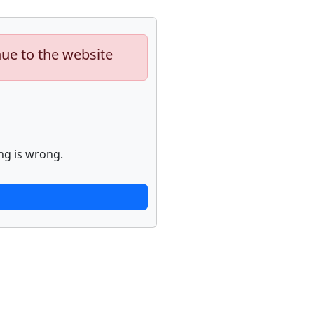
nue to the website
ng is wrong.