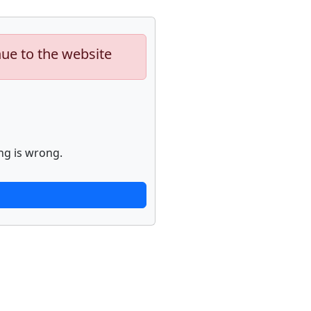
nue to the website
ng is wrong.