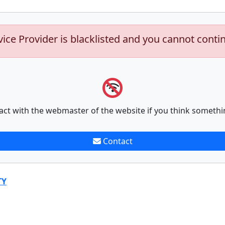
vice Provider is blacklisted and you cannot conti
act with the webmaster of the website if you think somethi
Contact
TY