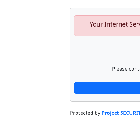
Your Internet Ser
Please cont
Protected by
Project SECURI