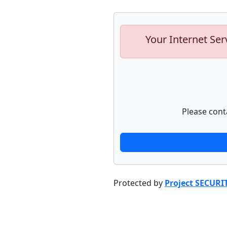
Your Internet Ser
Please cont
Protected by
Project SECURI