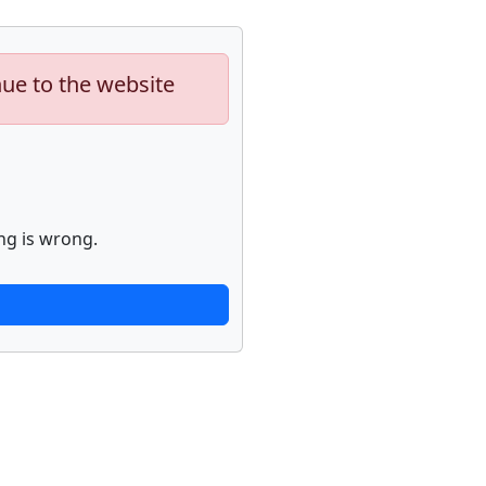
nue to the website
ng is wrong.