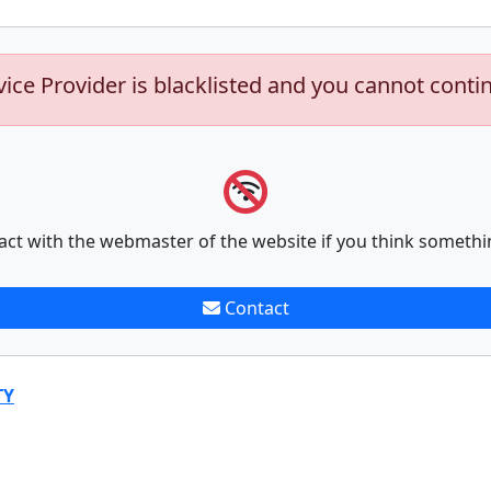
vice Provider is blacklisted and you cannot conti
act with the webmaster of the website if you think somethi
Contact
TY