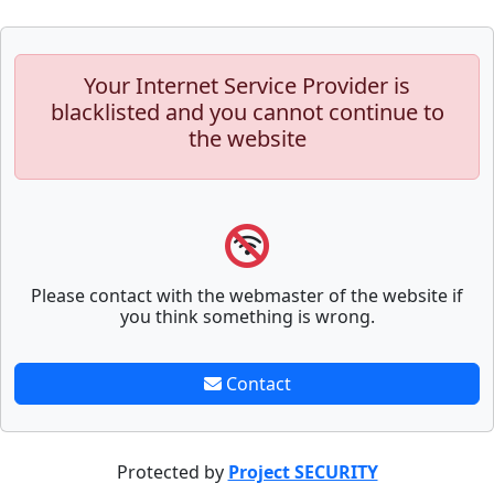
Your Internet Service Provider is
blacklisted and you cannot continue to
the website
Please contact with the webmaster of the website if
you think something is wrong.
Contact
Protected by
Project SECURITY