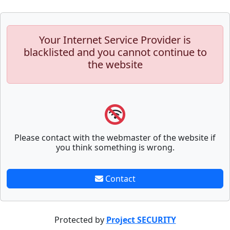
Your Internet Service Provider is
blacklisted and you cannot continue to
the website
Please contact with the webmaster of the website if
you think something is wrong.
Contact
Protected by
Project SECURITY