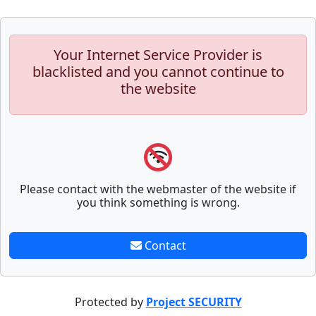
Your Internet Service Provider is
blacklisted and you cannot continue to
the website
Please contact with the webmaster of the website if
you think something is wrong.
Contact
Protected by
Project SECURITY