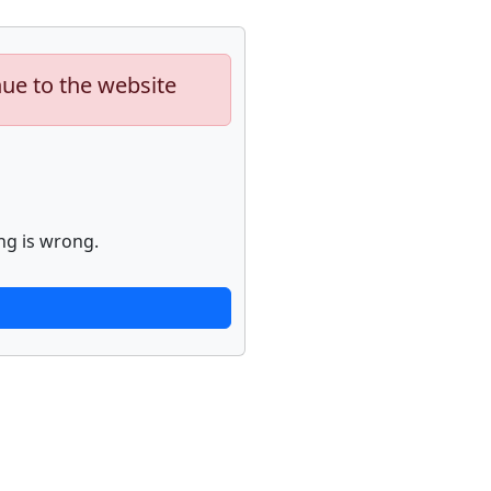
nue to the website
ng is wrong.