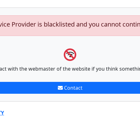
vice Provider is blacklisted and you cannot conti
act with the webmaster of the website if you think somethi
Contact
TY