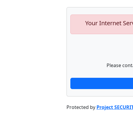
Your Internet Ser
Please cont
Protected by
Project SECURI