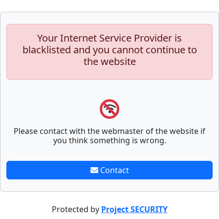
Your Internet Service Provider is
blacklisted and you cannot continue to
the website
Please contact with the webmaster of the website if
you think something is wrong.
Contact
Protected by
Project SECURITY