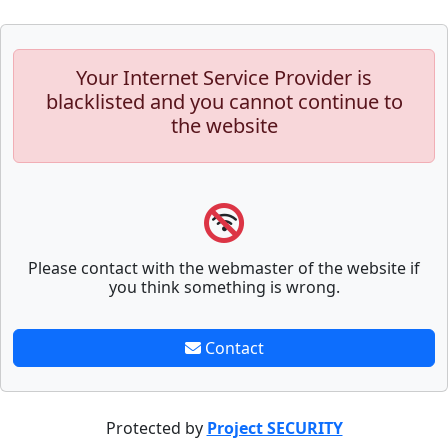
Your Internet Service Provider is
blacklisted and you cannot continue to
the website
Please contact with the webmaster of the website if
you think something is wrong.
Contact
Protected by
Project SECURITY