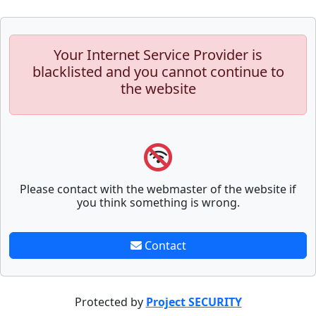
Your Internet Service Provider is
blacklisted and you cannot continue to
the website
Please contact with the webmaster of the website if
you think something is wrong.
Contact
Protected by
Project SECURITY