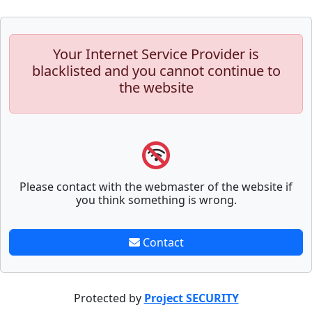
Your Internet Service Provider is
blacklisted and you cannot continue to
the website
Please contact with the webmaster of the website if
you think something is wrong.
Contact
Protected by
Project SECURITY