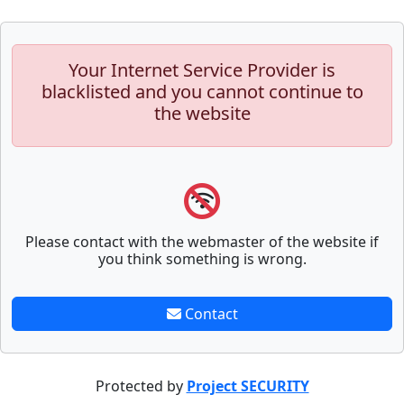
Your Internet Service Provider is
blacklisted and you cannot continue to
the website
Please contact with the webmaster of the website if
you think something is wrong.
Contact
Protected by
Project SECURITY