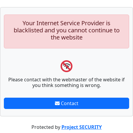
Your Internet Service Provider is
blacklisted and you cannot continue to
the website
Please contact with the webmaster of the website if
you think something is wrong.
Contact
Protected by
Project SECURITY