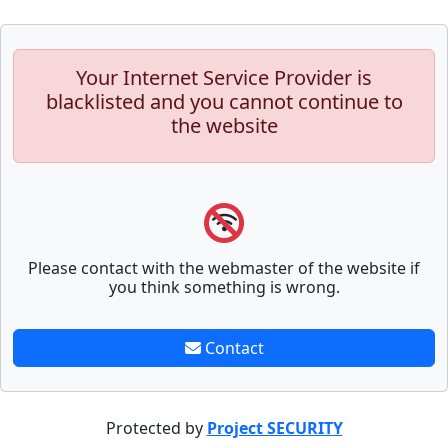
Your Internet Service Provider is
blacklisted and you cannot continue to
the website
Please contact with the webmaster of the website if
you think something is wrong.
Contact
Protected by
Project SECURITY