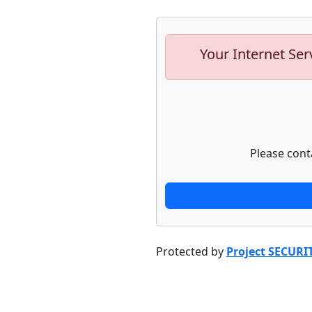
Your Internet Ser
Please cont
Protected by
Project SECURI