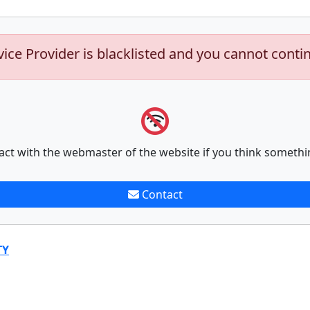
vice Provider is blacklisted and you cannot conti
act with the webmaster of the website if you think somethi
Contact
TY