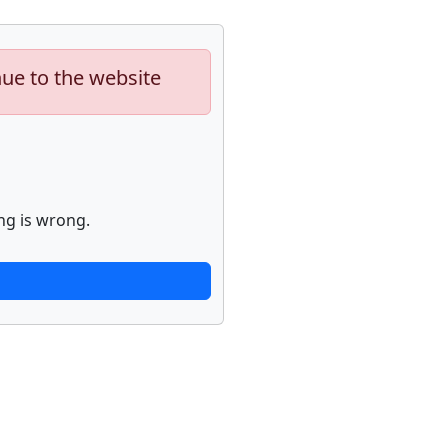
nue to the website
ng is wrong.