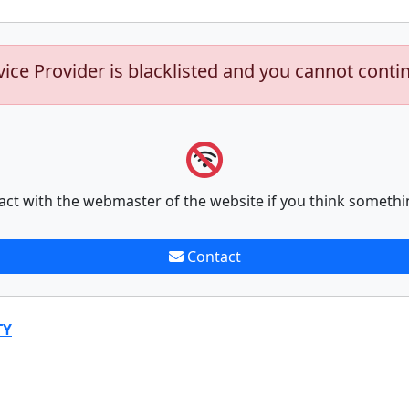
vice Provider is blacklisted and you cannot conti
act with the webmaster of the website if you think somethi
Contact
TY