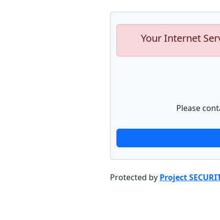
Your Internet Ser
Please cont
Protected by
Project SECURI