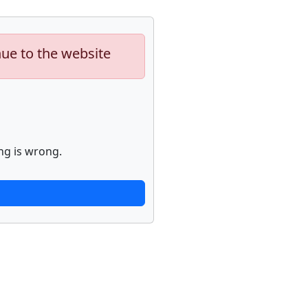
nue to the website
ng is wrong.