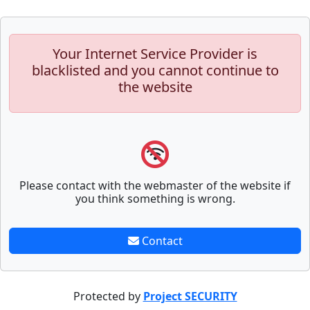
Your Internet Service Provider is
blacklisted and you cannot continue to
the website
Please contact with the webmaster of the website if
you think something is wrong.
Contact
Protected by
Project SECURITY