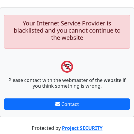
Your Internet Service Provider is
blacklisted and you cannot continue to
the website
Please contact with the webmaster of the website if
you think something is wrong.
Contact
Protected by
Project SECURITY