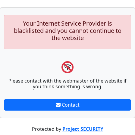
Your Internet Service Provider is
blacklisted and you cannot continue to
the website
Please contact with the webmaster of the website if
you think something is wrong.
Contact
Protected by
Project SECURITY