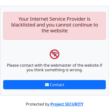
Your Internet Service Provider is
blacklisted and you cannot continue to
the website
Please contact with the webmaster of the website if
you think something is wrong.
Contact
Protected by
Project SECURITY