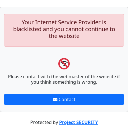
Your Internet Service Provider is
blacklisted and you cannot continue to
the website
Please contact with the webmaster of the website if
you think something is wrong.
Contact
Protected by
Project SECURITY