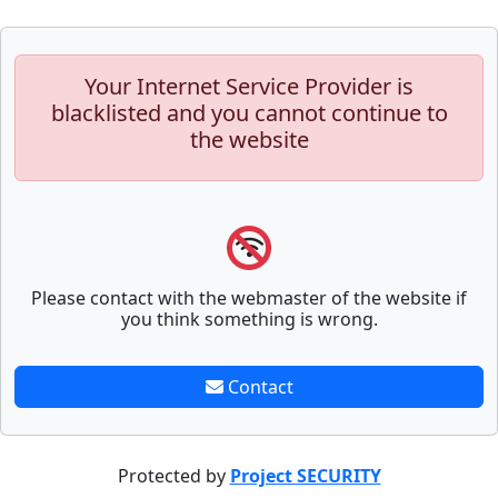
Your Internet Service Provider is
blacklisted and you cannot continue to
the website
Please contact with the webmaster of the website if
you think something is wrong.
Contact
Protected by
Project SECURITY