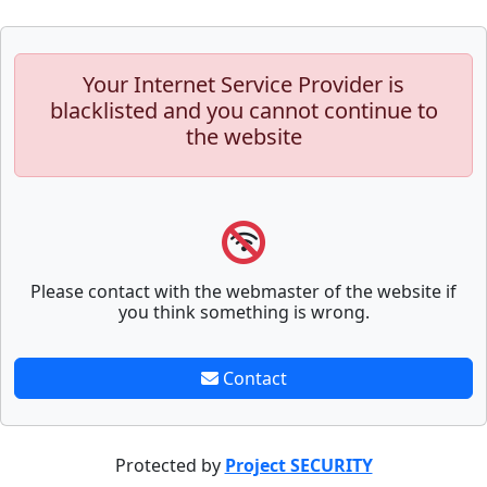
Your Internet Service Provider is
blacklisted and you cannot continue to
the website
Please contact with the webmaster of the website if
you think something is wrong.
Contact
Protected by
Project SECURITY