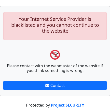
Your Internet Service Provider is
blacklisted and you cannot continue to
the website
Please contact with the webmaster of the website if
you think something is wrong.
Contact
Protected by
Project SECURITY