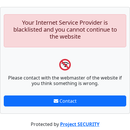
Your Internet Service Provider is
blacklisted and you cannot continue to
the website
Please contact with the webmaster of the website if
you think something is wrong.
Contact
Protected by
Project SECURITY