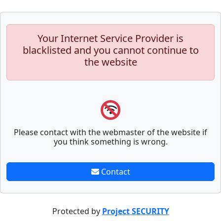
Your Internet Service Provider is
blacklisted and you cannot continue to
the website
Please contact with the webmaster of the website if
you think something is wrong.
Contact
Protected by
Project SECURITY