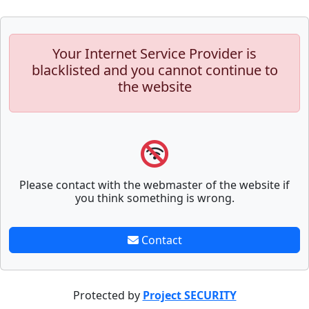
Your Internet Service Provider is
blacklisted and you cannot continue to
the website
Please contact with the webmaster of the website if
you think something is wrong.
Contact
Protected by
Project SECURITY