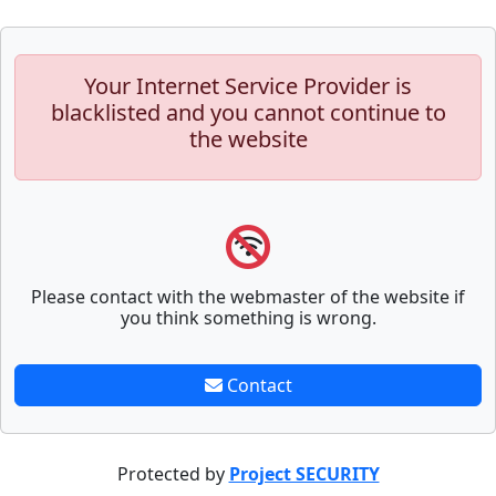
Your Internet Service Provider is
blacklisted and you cannot continue to
the website
Please contact with the webmaster of the website if
you think something is wrong.
Contact
Protected by
Project SECURITY