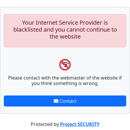
Your Internet Service Provider is
blacklisted and you cannot continue to
the website
Please contact with the webmaster of the website if
you think something is wrong.
Contact
Protected by
Project SECURITY