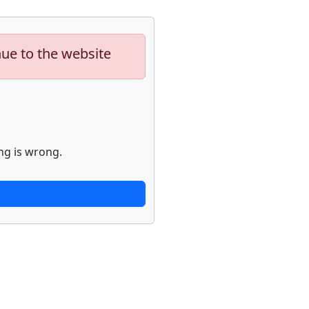
nue to the website
ng is wrong.