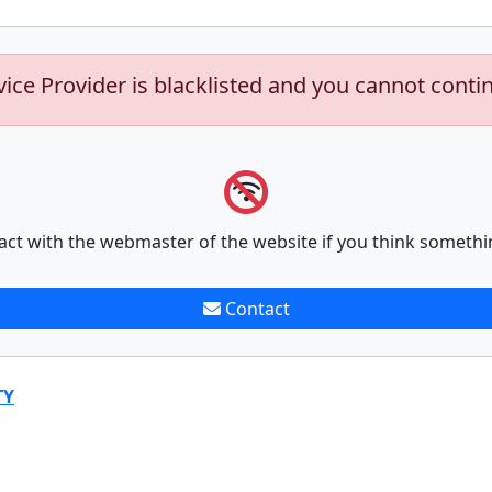
vice Provider is blacklisted and you cannot conti
act with the webmaster of the website if you think somethi
Contact
TY