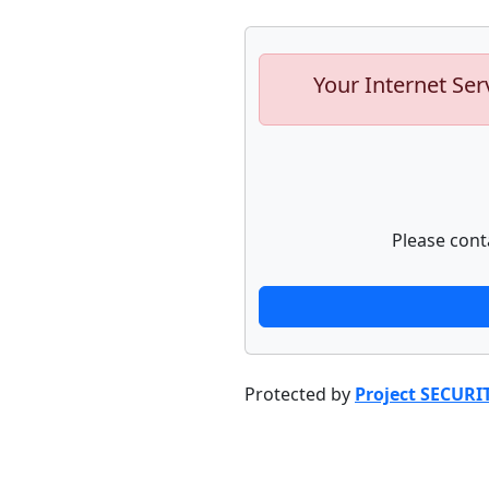
Your Internet Ser
Please cont
Protected by
Project SECURI