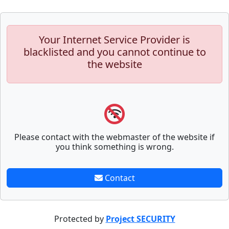
Your Internet Service Provider is
blacklisted and you cannot continue to
the website
Please contact with the webmaster of the website if
you think something is wrong.
Contact
Protected by
Project SECURITY