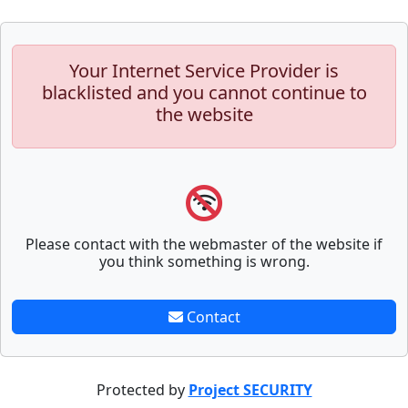
Your Internet Service Provider is
blacklisted and you cannot continue to
the website
Please contact with the webmaster of the website if
you think something is wrong.
Contact
Protected by
Project SECURITY