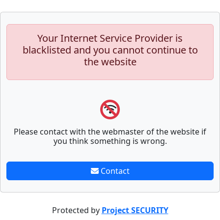
Your Internet Service Provider is
blacklisted and you cannot continue to
the website
Please contact with the webmaster of the website if
you think something is wrong.
Contact
Protected by
Project SECURITY