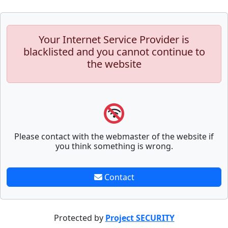
Your Internet Service Provider is
blacklisted and you cannot continue to
the website
Please contact with the webmaster of the website if
you think something is wrong.
Contact
Protected by
Project SECURITY