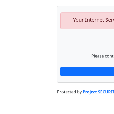
Your Internet Ser
Please cont
Protected by
Project SECURI