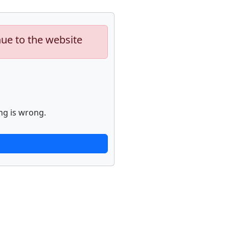
nue to the website
ng is wrong.