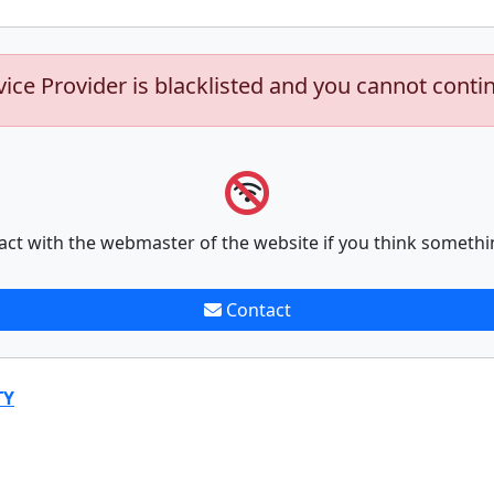
vice Provider is blacklisted and you cannot conti
act with the webmaster of the website if you think somethi
Contact
TY