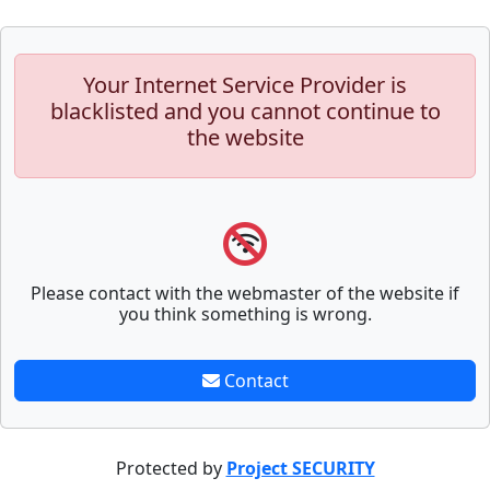
Your Internet Service Provider is
blacklisted and you cannot continue to
the website
Please contact with the webmaster of the website if
you think something is wrong.
Contact
Protected by
Project SECURITY