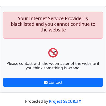
Your Internet Service Provider is
blacklisted and you cannot continue to
the website
Please contact with the webmaster of the website if
you think something is wrong.
Contact
Protected by
Project SECURITY