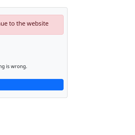
nue to the website
ng is wrong.