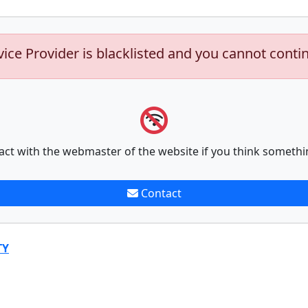
vice Provider is blacklisted and you cannot conti
act with the webmaster of the website if you think somethi
Contact
TY