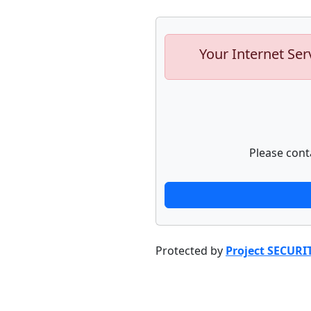
Your Internet Ser
Please cont
Protected by
Project SECURI