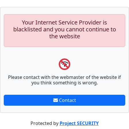
Your Internet Service Provider is
blacklisted and you cannot continue to
the website
Please contact with the webmaster of the website if
you think something is wrong.
Contact
Protected by
Project SECURITY