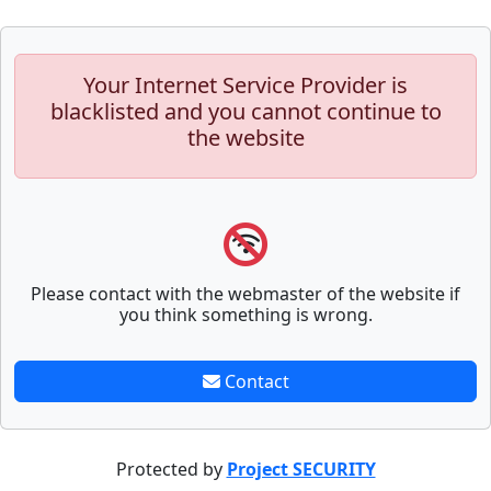
Your Internet Service Provider is
blacklisted and you cannot continue to
the website
Please contact with the webmaster of the website if
you think something is wrong.
Contact
Protected by
Project SECURITY