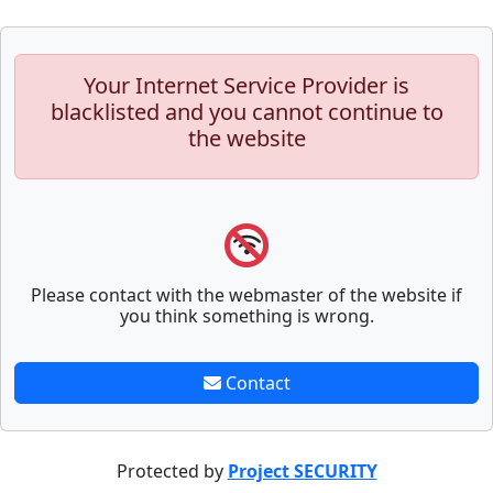
Your Internet Service Provider is
blacklisted and you cannot continue to
the website
Please contact with the webmaster of the website if
you think something is wrong.
Contact
Protected by
Project SECURITY