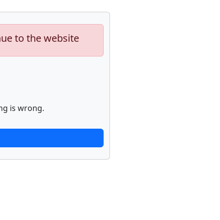
nue to the website
ng is wrong.