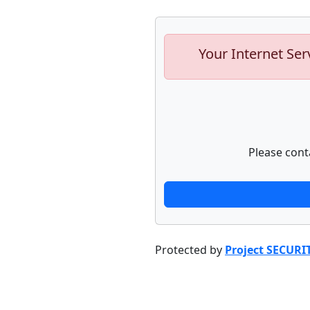
Your Internet Ser
Please cont
Protected by
Project SECURI