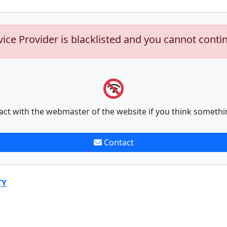
vice Provider is blacklisted and you cannot conti
act with the webmaster of the website if you think somethi
Contact
TY