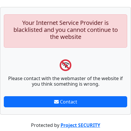
Your Internet Service Provider is
blacklisted and you cannot continue to
the website
Please contact with the webmaster of the website if
you think something is wrong.
Contact
Protected by
Project SECURITY