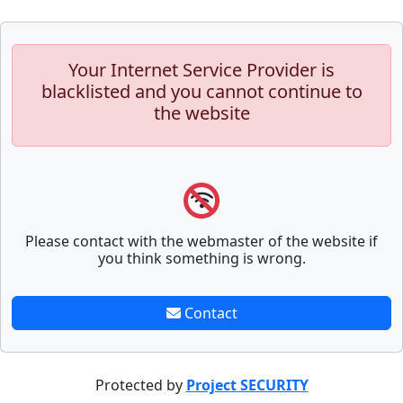
Your Internet Service Provider is
blacklisted and you cannot continue to
the website
Please contact with the webmaster of the website if
you think something is wrong.
Contact
Protected by
Project SECURITY